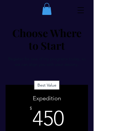
Choose Where
to Start
Register for one of my programs today, so
we can align you with your destiny.
Best Value
Expedition
450$
$
450