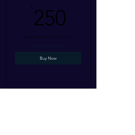
250$
$
250
Beginner level: Get the basics
Valid for 3 months
Buy Now
I’m a benefit
I’m a benefit
Odyssey
I’m a benefit
800$
$
800