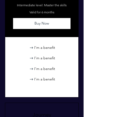
Intermediate level: Master the skills
Valid for 6 months
Buy Now
I’m a benefit
I’m a benefit
I’m a benefit
I’m a benefit
Journey