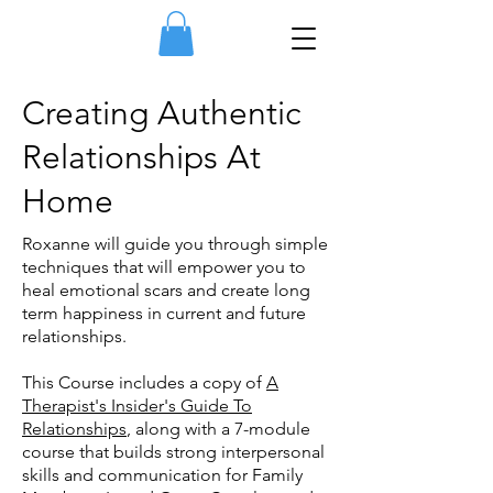
Creating Authentic
Relationships At
Home
Roxanne will guide you through simple
techniques that will empower you to
heal emotional scars and create long
term happiness in current and future
relationships.
This Course includes a copy of
A
Therapist's Insider's Guide To
Relationships
, along with a 7-module
course that builds strong interpersonal
skills and communication for Family