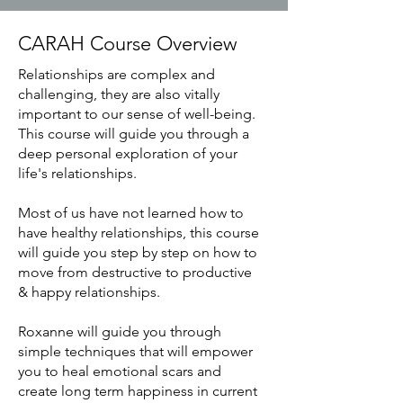
CARAH Course Overview
Relationships are complex and
challenging, they are also vitally
important to our sense of well-being.
This course will guide you through a
deep personal exploration of your
life's relationships.
Most of us have not learned how to
have healthy relationships, this course
will guide you step by step on how to
move from destructive to productive
& happy relationships.
Roxanne will guide you through
simple techniques that will empower
you to heal emotional scars and
create long term happiness in current