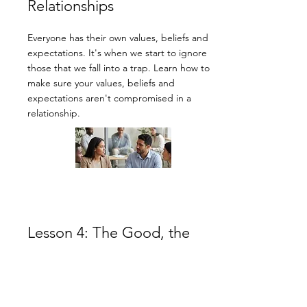
Relationships
Everyone has their own values, beliefs and
expectations. It's when we start to ignore
those that we fall into a trap. Learn how to
make sure your values, beliefs and
expectations aren't compromised in a
relationship.
Lesson 4: The Good, the
Bad, and the Ugly: A
Roadmap for change.
No one is perfect, despite what we might all