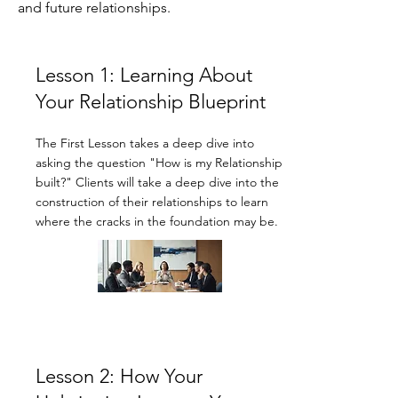
and future relationships.
Lesson 1: Learning About
Your Relationship Blueprint
The First Lesson takes a deep dive into
asking the question "How is my Relationship
built?" Clients will take a deep dive into the
construction of their relationships to learn
where the cracks in the foundation may be.
Lesson 2: How Your