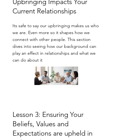
Upbringing Impacts Your
Current Relationships
Its safe to say our upbringing makes us who
we are. Even more so it shapes how we
connect with other people. This section
dives into seeing how our background can
play an effect in relationships and what we
can do about it
Lesson 3: Ensuring Your
Beliefs, Values and
Expectations are upheld in