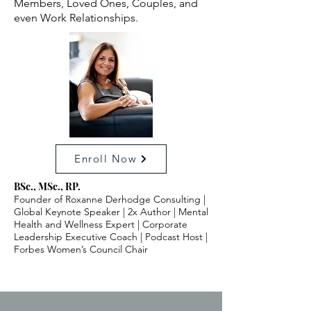
Members, Loved Ones, Couples, and
even Work Relationships.
Enroll Now
BSc., MSc., RP.
Founder of Roxanne Derhodge Consulting |
Global Keynote Speaker | 2x Author | Mental
Health and Wellness Expert | Corporate
Leadership Executive Coach | Podcast Host |
Forbes Women’s Council Chair