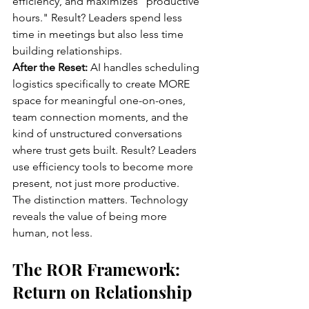
efficiency, and maximizes "productive 
hours." Result? Leaders spend less 
time in meetings but also less time 
building relationships.
After the Reset:
 AI handles scheduling 
logistics specifically to create MORE 
space for meaningful one-on-ones, 
team connection moments, and the 
kind of unstructured conversations 
where trust gets built. Result? Leaders 
use efficiency tools to become more 
present, not just more productive.
The distinction matters. Technology 
reveals the value of being more 
human, not less.
The ROR Framework: 
Return on Relationship