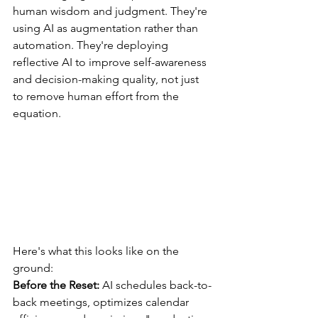
human wisdom and judgment. They're 
using AI as augmentation rather than 
automation. They're deploying 
reflective AI to improve self-awareness 
and decision-making quality, not just 
to remove human effort from the 
equation.
Here's what this looks like on the 
ground:
Before the Reset:
 AI schedules back-to-
back meetings, optimizes calendar 