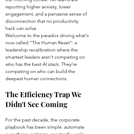
reporting higher anxiety, lower 
engagement, and a pervasive sense of 
disconnection that no productivity 
hack can solve.
Welcome to the paradox driving what's 
now called "The Human Reset": a 
leadership recalibration where the 
smartest leaders aren't competing on 
who has the best AI stack. They're 
competing on who can build the 
deepest human connections.
The Efficiency Trap We 
Didn't See Coming
For the past decade, the corporate 
playbook has been simple: automate 