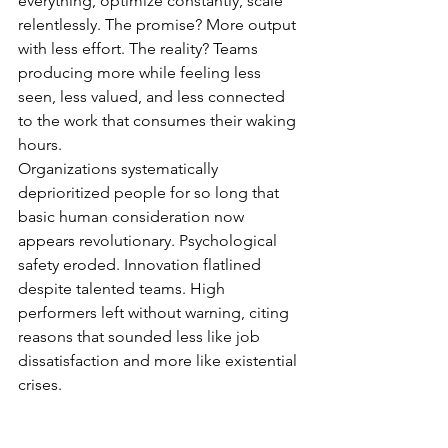
everything, optimize constantly, scale 
relentlessly. The promise? More output 
with less effort. The reality? Teams 
producing more while feeling less 
seen, less valued, and less connected 
to the work that consumes their waking 
hours.
Organizations systematically 
deprioritized people for so long that 
basic human consideration now 
appears revolutionary. Psychological 
safety eroded. Innovation flatlined 
despite talented teams. High 
performers left without warning, citing 
reasons that sounded less like job 
dissatisfaction and more like existential 
crises.