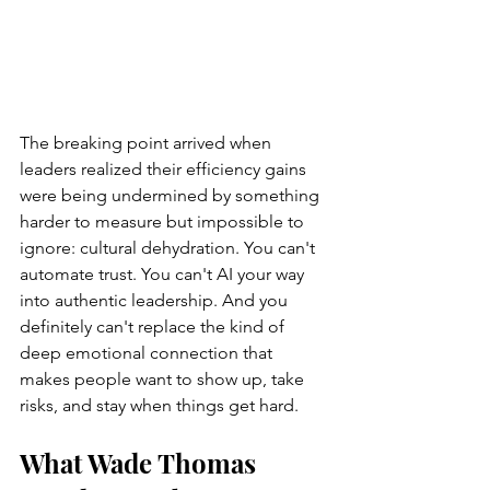
The breaking point arrived when 
leaders realized their efficiency gains 
were being undermined by something 
harder to measure but impossible to 
ignore: cultural dehydration. You can't 
automate trust. You can't AI your way 
into authentic leadership. And you 
definitely can't replace the kind of 
deep emotional connection that 
makes people want to show up, take 
risks, and stay when things get hard.
What Wade Thomas 