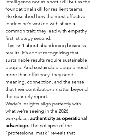
intelligence not as a soft skill but as the 
foundational skill for resilient teams. 
He described how the most effective 
leaders he's worked with share a 
common trait: they lead with empathy 
first, strategy second.
This isn't about abandoning business 
results. It's about recognizing that 
sustainable results require sustainable 
people. And sustainable people need 
more than efficiency: they need 
meaning, connection, and the sense 
that their contributions matter beyond 
the quarterly report.
Wade's insights align perfectly with 
what we're seeing in the 2026 
workplace: 
authenticity as operational 
advantage.
 The collapse of the 
"professional mask" reveals that 