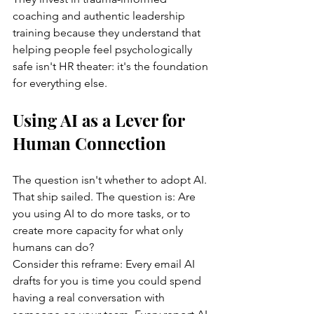
coaching and authentic leadership 
training because they understand that 
helping people feel psychologically 
safe isn't HR theater: it's the foundation 
for everything else.
Using AI as a Lever for 
Human Connection
The question isn't whether to adopt AI. 
That ship sailed. The question is: Are 
you using AI to do more tasks, or to 
create more capacity for what only 
humans can do?
Consider this reframe: Every email AI 
drafts for you is time you could spend 
having a real conversation with 