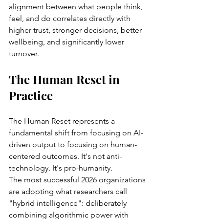
alignment between what people think, 
feel, and do correlates directly with 
higher trust, stronger decisions, better 
wellbeing, and significantly lower 
turnover.
The Human Reset in 
Practice
The Human Reset represents a 
fundamental shift from focusing on AI-
driven output to focusing on human-
centered outcomes. It's not anti-
technology. It's pro-humanity.
The most successful 2026 organizations 
are adopting what researchers call 
"hybrid intelligence": deliberately 
combining algorithmic power with 