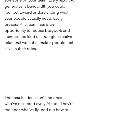
someone on your team. Every report AI 
generates is bandwidth you could 
redirect toward understanding what 
your people actually need. Every 
process AI streamlines is an 
opportunity to reduce busywork and 
increase the kind of strategic, creative, 
relational work that makes people feel 
alive in their roles.
The best leaders aren't the ones 
who've mastered every AI tool. They're 
the ones who've figured out how to 