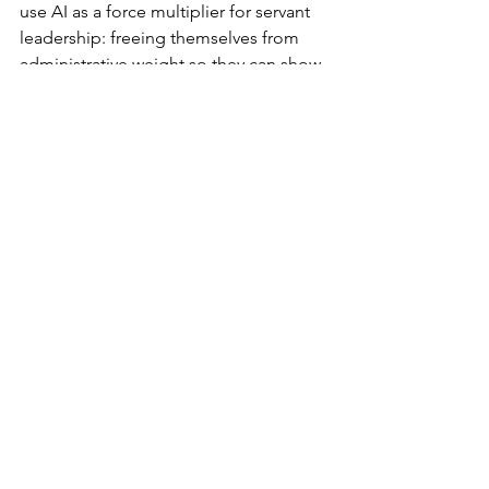
use AI as a force multiplier for servant 
leadership: freeing themselves from 
administrative weight so they can show 
up more fully for their teams.
Building Teams That 
Weather the Storm
This matters more than ever because 
2026 has taught us something crucial: 
the "new normal" is constant change. 
We're living in what some call a 
"permacrisis": an era where disruption 
isn't the exception, it's the baseline.
Resilient teams don't emerge from 
rigid systems or perfect processes. 
They emerge from environments where 
people trust their leaders, feel 