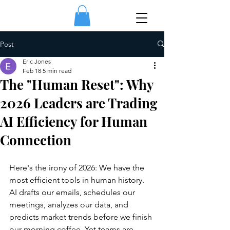
Post
Eric Jones
Feb 18
5 min read
The "Human Reset": Why
2026 Leaders are Trading
AI Efficiency for Human
Connection
Here's the irony of 2026: We have the 
most efficient tools in human history. 
AI drafts our emails, schedules our 
meetings, analyzes our data, and 
predicts market trends before we finish 
our morning coffee. Yet teams are 