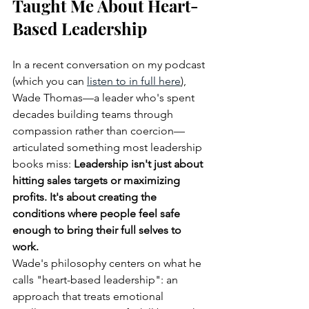
Taught Me About Heart-
Based Leadership
In a recent conversation on my podcast 
(which you can 
listen to in full here
), 
Wade Thomas—a leader who's spent 
decades building teams through 
compassion rather than coercion—
articulated something most leadership 
books miss: 
Leadership isn't just about 
hitting sales targets or maximizing 
profits. It's about creating the 
conditions where people feel safe 
enough to bring their full selves to 
work.
Wade's philosophy centers on what he 
calls "heart-based leadership": an 
approach that treats emotional 