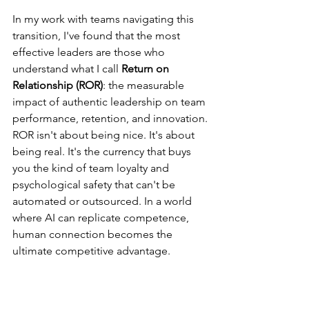
In my work with teams navigating this 
transition, I've found that the most 
effective leaders are those who 
understand what I call 
Return on 
Relationship (ROR)
: the measurable 
impact of authentic leadership on team 
performance, retention, and innovation.
ROR isn't about being nice. It's about 
being real. It's the currency that buys 
you the kind of team loyalty and 
psychological safety that can't be 
automated or outsourced. In a world 
where AI can replicate competence, 
human connection becomes the 
ultimate competitive advantage.