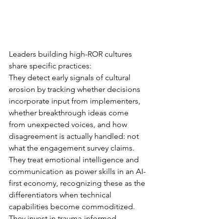
Leaders building high-ROR cultures 
share specific practices:
They detect early signals of cultural 
erosion by tracking whether decisions 
incorporate input from implementers, 
whether breakthrough ideas come 
from unexpected voices, and how 
disagreement is actually handled: not 
what the engagement survey claims.
They treat emotional intelligence and 
communication as power skills in an AI-
first economy, recognizing these as the 
differentiators when technical 
capabilities become commoditized.
They invest in trauma-informed 