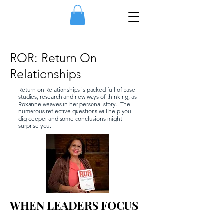
ROR: Return On
Relationships
Return on Relationships is packed full of case
studies, research and new ways of thinking, as
Roxanne weaves in her personal story. The
numerous reflective questions will help you
dig deeper and some conclusions might
surprise you.
WHEN LEADERS FOCUS