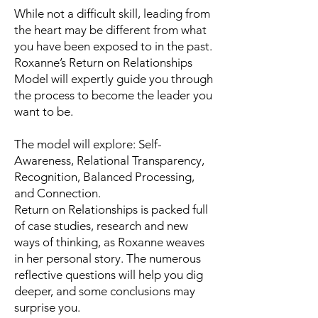
While not a difficult skill, leading from
the heart may be different from what
you have been exposed to in the past.
Roxanne’s Return on Relationships
Model will expertly guide you through
the process to become the leader you
want to be.
The model will explore: Self-
Awareness, Relational Transparency,
Recognition, Balanced Processing,
and Connection.
Return on Relationships is packed full
of case studies, research and new
ways of thinking, as Roxanne weaves
in her personal story. The numerous
reflective questions will help you dig
deeper, and some conclusions may
surprise you.