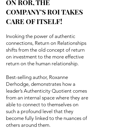
ON ROR, THE
COMPANY’S ROI TAKES
CARE OF ITSELF!
Invoking the power of authentic
connections, Return on Relationships
shifts from the old concept of return
on investment to the more effective
return on the human relationship.
Best-selling author, Roxanne
Derhodge, demonstrates how a
leader’s Authenticity Quotient comes
from an internal space where they are
able to connect to themselves on
such a profound level that they
become fully linked to the nuances of
others around them.