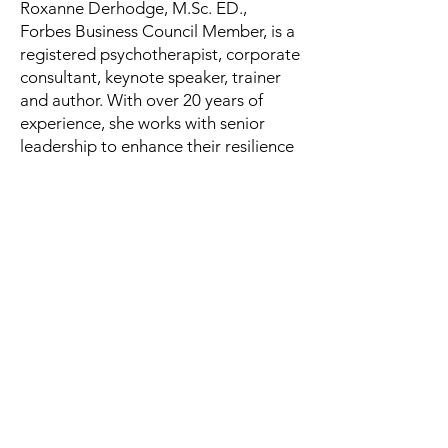
Roxanne Derhodge, M.Sc. ED.,
Forbes Business Council Member, is a
registered psychotherapist, corporate
consultant, keynote speaker, trainer
and author. With over 20 years of
experience, she works with senior
leadership to enhance their resilience
and assists companies with their
corporate mental health strategies.
She has presented at national
conferences to companies and
associations on mental health and
wellness. A BIPOC leader, Roxanne is
an Amazon best-selling author.
“A must-read for any leader
interested in leading in a crisis or in
good times.” —Bernie Dyme, LCSW,
President and CEO, Perspectives
LTD., Forbes Business Council