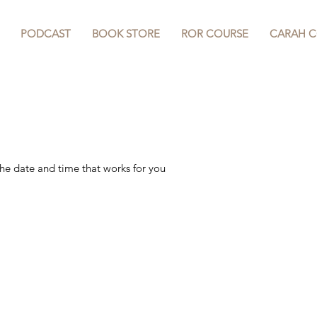
PODCAST
BOOK STORE
ROR COURSE
CARAH 
 your service
the date and time that works for you