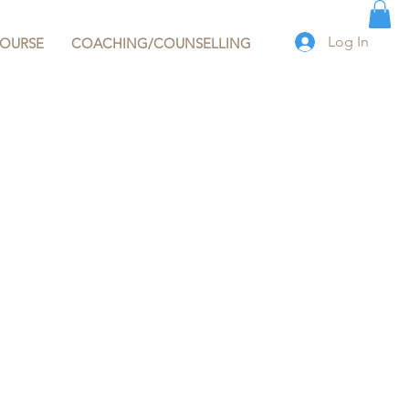
Log In
COURSE
COACHING/COUNSELLING