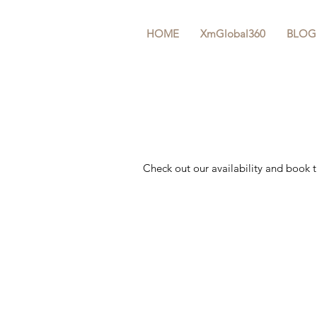
HOME
XmGlobal360
BLOG
Schedule
Check out our availability and book 