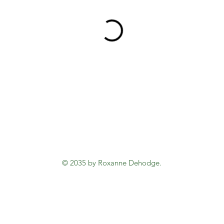
© 2035 by Roxanne Dehodge.